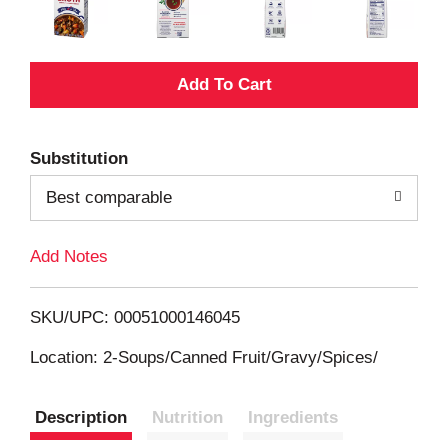
A
d
Substitution
d
Best comparable
T
Add Notes
o
L
SKU/UPC: 00051000146045
i
Location: 2-Soups/Canned Fruit/Gravy/Spices/
s
Description
Nutrition
Ingredients