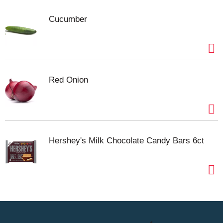
and marinades. No matter how you use it,
Cucumber
Swanson® Beef Broth helps you bring more flavor
and depth to every dish, making homemade
cooking easier and more rewarding. (*Glutamate
occurs naturally in yeast extract in this product.)
Red Onion
Hershey's Milk Chocolate Candy Bars 6ct