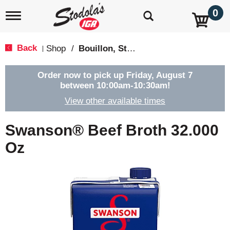
0
T
o
g
g
Back
Shop
/
Bouillon, Stocks & Broths
|
l
e
n
Order now to pick up
Friday, August 7
a
between 10:00am-10:30am
!
v
View other available times
i
g
a
Swanson® Beef Broth 32.000
t
i
Oz
o
n