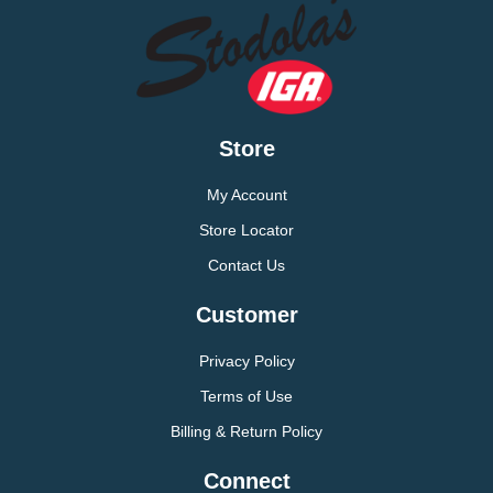
Store
My Account
Store Locator
Contact Us
Customer
Privacy Policy
Terms of Use
Billing & Return Policy
Connect