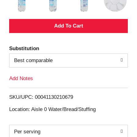
A
d
Substitution
d
Best comparable
T
Add Notes
o
L
SKU/UPC: 00041130210679
i
Location: Aisle 0 Water/Bread/Stuffing
s
Per serving