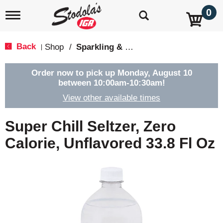
0
T
o
g
g
Back
Shop
/
Sparkling & Seltzer
|
l
e
n
Order now to pick up
Monday, August 10
a
between 10:00am-10:30am
!
v
View other available times
i
g
a
Super Chill Seltzer, Zero
t
i
Calorie, Unflavored 33.8 Fl Oz
o
n