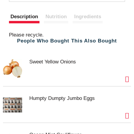
t
Description
Nutrition
Ingredients
Please recycle.
People Who Bought This Also Bought
Sweet Yellow Onions
Humpty Dumpty Jumbo Eggs