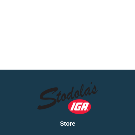
Store