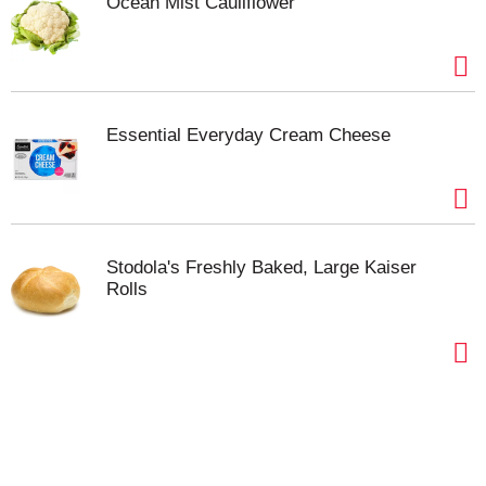
Ocean Mist Cauliflower
Essential Everyday Cream Cheese
Stodola's Freshly Baked, Large Kaiser
Rolls