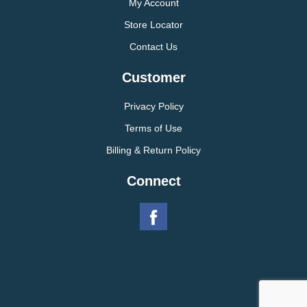
My Account
Store Locator
Contact Us
Customer
Privacy Policy
Terms of Use
Billing & Return Policy
Connect