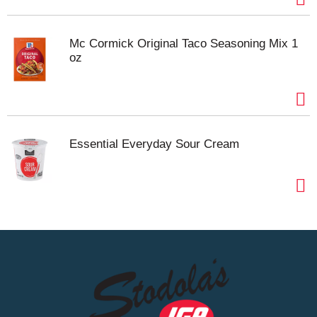
Mc Cormick Original Taco Seasoning Mix 1
oz
Essential Everyday Sour Cream