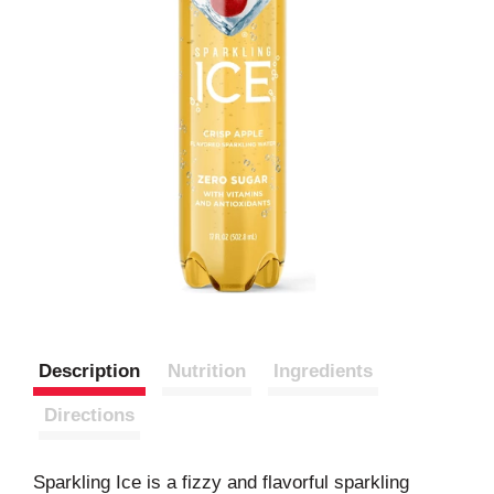
Description
Nutrition
Ingredients
Directions
Sparkling Ice is a fizzy and flavorful sparkling