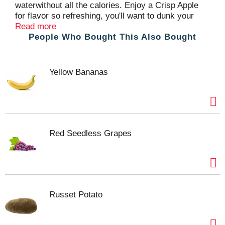
waterwithout all the calories. Enjoy a Crisp Apple
for flavor so refreshing, you'll want to dunk your
head in water and go bobbing for this instead.
Read more
People Who Bought This Also Bought
Yellow Bananas
Red Seedless Grapes
Russet Potato