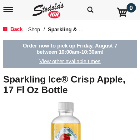
0
T
o
g
g
Back
Shop
/
Sparkling & Seltzer
|
l
e
n
Order now to pick up
Friday, August 7
a
between 10:00am-10:30am
!
v
View other available times
i
g
a
Sparkling Ice® Crisp Apple,
t
i
17 Fl Oz Bottle
o
n