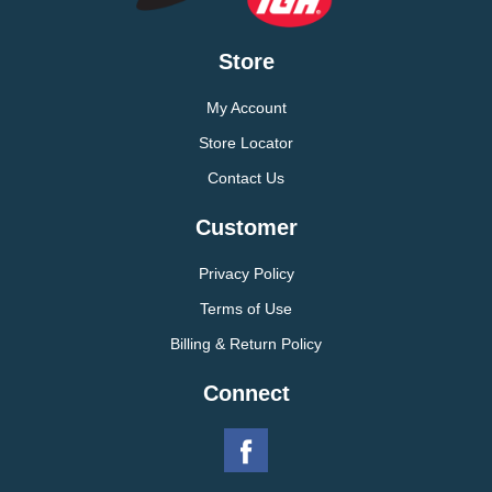
Store
My Account
Store Locator
Contact Us
Customer
Privacy Policy
Terms of Use
Billing & Return Policy
Connect