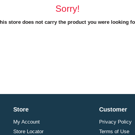
Sorry!
his store does not carry the product you were looking fo
Store
Customer
My Account
Privacy Policy
Store Locator
Terms of Use