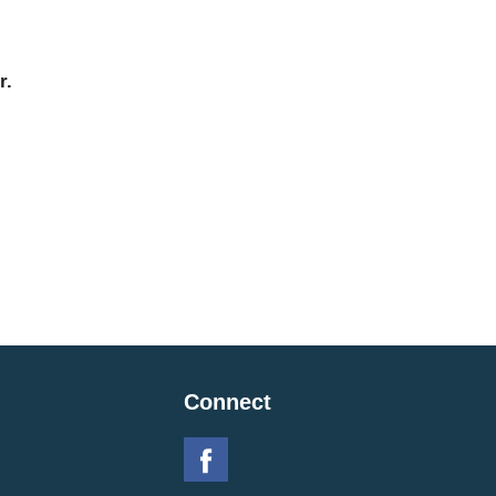
r.
Connect