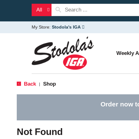
All
My Store:
Stodola's IGA
Weekly 
Back
Shop
|
Order now t
Not Found