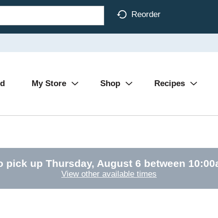
Reorder
Ad
My Store
Shop
Recipes
o pick up
Thursday, August 6 between 10:0
View other available times