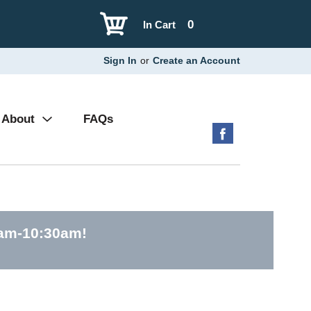
0
In Cart
Sign In
or
Create an Account
About
FAQs
0am-10:30am
!