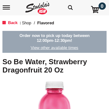
0
T
o
g
g
Back
Shop
/
Flavored
|
l
e
n
Order now to pick up today between
a
12:00pm-12:30pm
!
v
View other available times
i
g
a
So Be Water, Strawberry
t
i
Dragonfruit 20 Oz
o
n