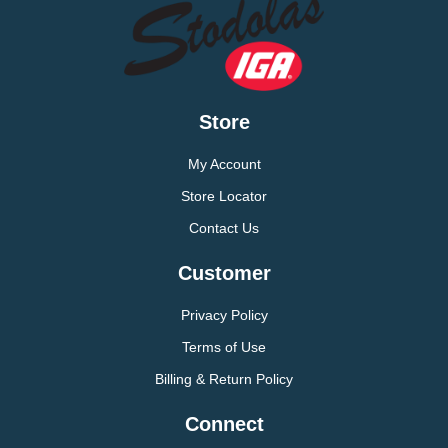
Store
My Account
Store Locator
Contact Us
Customer
Privacy Policy
Terms of Use
Billing & Return Policy
Connect