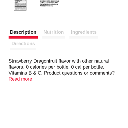
Description
Nutrition
Ingredients
Directions
Strawberry Dragonfruit flavor with other natural
flavors. 0 calories per bottle. 0 cal per bottle.
Vitamins B & C. Product questions or comments?
Call 1-800-588-0548. Please recycle.
Read more