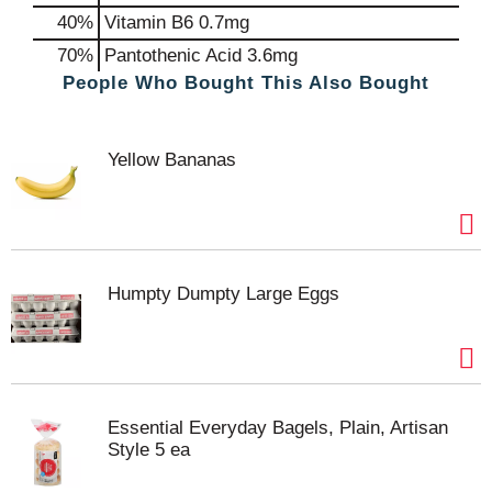
40%
Vitamin B6
0.7mg
70%
Pantothenic Acid
3.6mg
People Who Bought This Also Bought
Yellow Bananas
Humpty Dumpty Large Eggs
Essential Everyday Bagels, Plain, Artisan
Style 5 ea