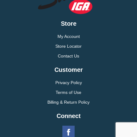
Store
My Account
Store Locator
Contact Us
Customer
Privacy Policy
Terms of Use
Billing & Return Policy
Connect