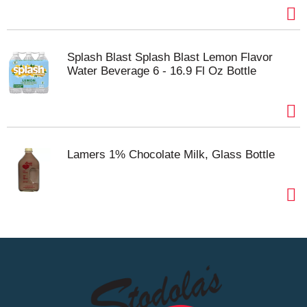
Splash Blast Splash Blast Lemon Flavor
Water Beverage 6 - 16.9 Fl Oz Bottle
Lamers 1% Chocolate Milk, Glass Bottle