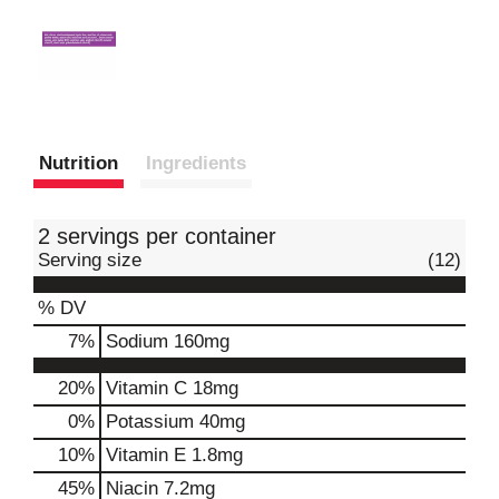
Nutrition
Ingredients
2 servings per container
Serving size
(12)
% DV
7
%
Sodium
160mg
20%
Vitamin C
18mg
0%
Potassium
40mg
10%
Vitamin E
1.8mg
45%
Niacin
7.2mg