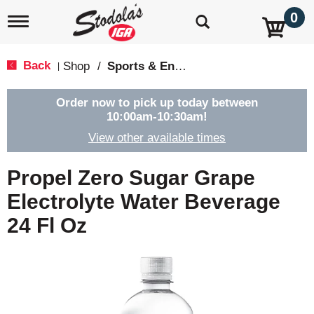
0
T
o
g
g
Back
Shop
/
Sports & Energy
|
l
e
n
Order now to pick up today between
a
10:00am-10:30am
!
v
View other available times
i
g
a
Propel Zero Sugar Grape
t
i
Electrolyte Water Beverage
o
24 Fl Oz
n