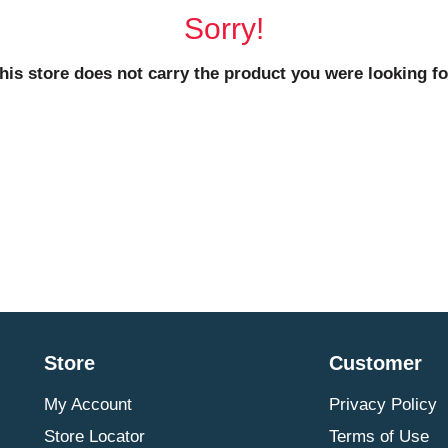
Sorry!
his store does not carry the product you were looking fo
Store
Customer
My Account
Privacy Policy
Store Locator
Terms of Use