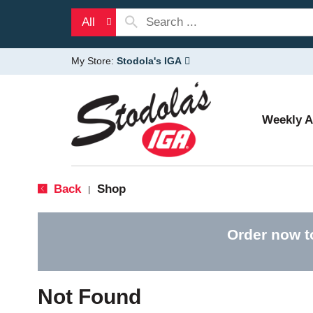
All
My Store:
Stodola's IGA
Weekly 
Back
Shop
|
Order now t
Not Found