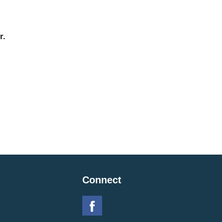
r.
Connect