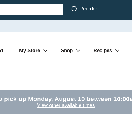
Reorder
Ad
My Store
Shop
Recipes
o pick up
Monday, August 10 between 10:0
View other available times