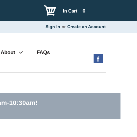
0
In Cart
Sign In
or
Create an Account
About
FAQs
0am-10:30am
!