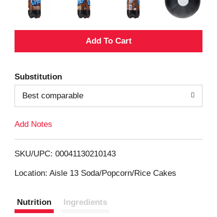
A
d
Substitution
d
Best comparable
T
Add Notes
o
L
SKU/UPC: 00041130210143
i
Location: Aisle 13 Soda/Popcorn/Rice Cakes
s
Nutrition
Ingredients