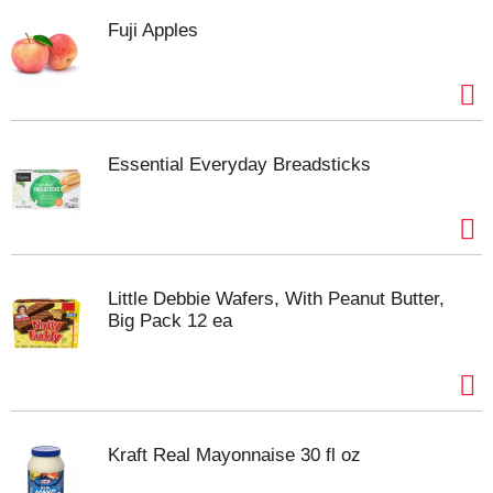
Fuji Apples
Essential Everyday Breadsticks
Little Debbie Wafers, With Peanut Butter,
Big Pack 12 ea
Kraft Real Mayonnaise 30 fl oz