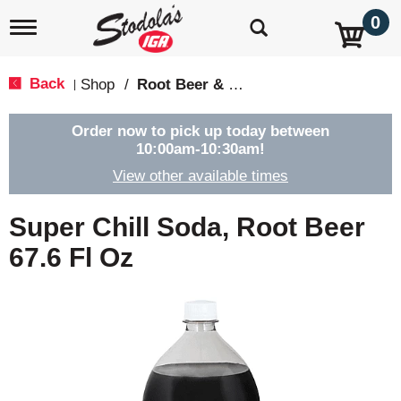
0
T
o
g
g
Back
Shop
/
Root Beer & Cream Soda
|
l
e
n
Order now to pick up today between
a
10:00am-10:30am
!
v
View other available times
i
g
a
Super Chill Soda, Root Beer
t
i
67.6 Fl Oz
o
n