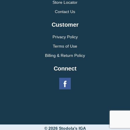
Store Locator
Contact Us
Customer
Privacy Policy
Terms of Use
Billing & Return Policy
Connect
© 2026 Stodola's IGA