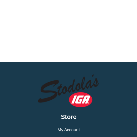
Store
My Account