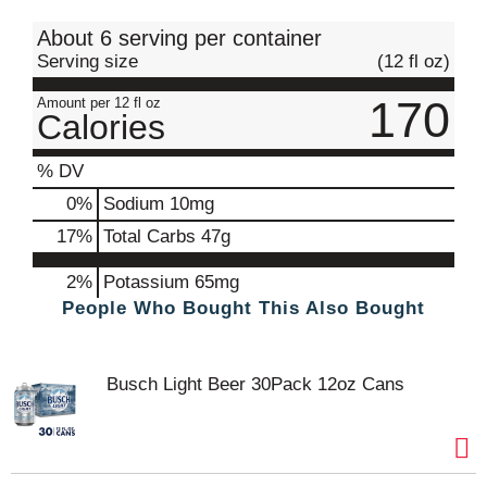
t
About 6 serving per container
Serving size
(12 fl oz)
170
Amount per 12 fl oz
Calories
% DV
0
%
Sodium
10mg
17
%
Total Carbs
47g
2%
Potassium
65mg
People Who Bought This Also Bought
Busch Light Beer 30Pack 12oz Cans