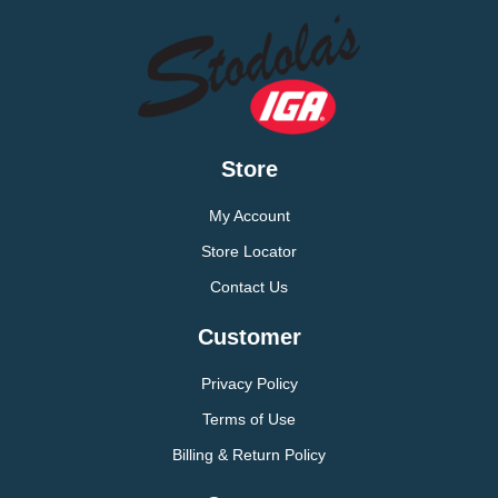
Store
My Account
Store Locator
Contact Us
Customer
Privacy Policy
Terms of Use
Billing & Return Policy