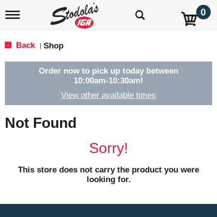
0
T
o
g
g
Back
Shop
|
l
e
n
Order now to pick up today between
a
10:00am-10:30am
!
v
View other available times
i
g
a
Not Found
t
i
o
Sorry!
n
This store does not carry the product you were
looking for.