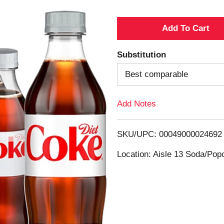
A
d
Substitution
d
Best comparable
T
Add Notes
o
SKU/UPC: 00049000024692
L
Location: Aisle 13 Soda/Po
i
s
t