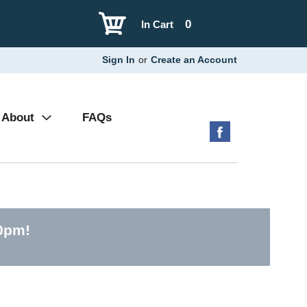
0
In Cart
Sign In
or
Create an Account
About
FAQs
30pm
!