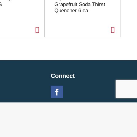
S
Grapefruit Soda Thirst
Fl
Quencher 6 ea
Connect
 Policy