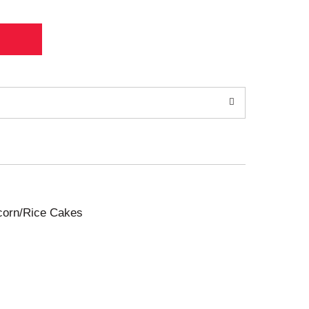
pcorn/Rice Cakes