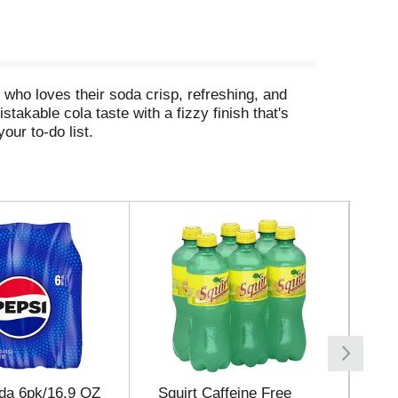
e who loves their soda crisp, refreshing, and
stakable cola taste with a fizzy finish that's
your to-do list.
ng soda that fits into your day like it was made
corn stash. It's a diet cola that plays nice with
e five. Diet Coke is the bubbly soda that's all
da 6pk/16.9 OZ
Squirt Caffeine Free
7 