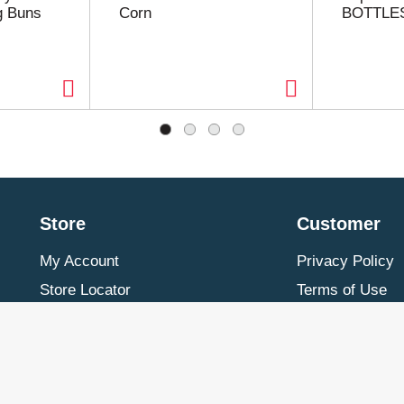
g Buns
Corn
BOTTLE
Store
Customer
My Account
Privacy Policy
Store Locator
Terms of Use
Contact Us
Billing & Return