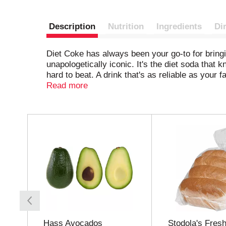
Description
Nutrition
Ingredients
Di
Diet Coke has always been your go-to for bringin
unapologetically iconic. It's the diet soda that 
hard to beat. A drink that's as reliable as your f
Read more
Perfect for those solo moments when you want a 
for it. Pair it with your lunch break cheeseburge
pretty much everything, and it always delivers. 
T
h
Keep it stocked in your fridge for effortless so
i
about you. It's dependable, crisp, and always re
s
i
s
a
c
a
r
o
Hass Avocados
Stodola's Fresh