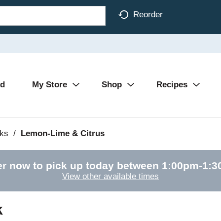
Reorder
Ad
My Store
Shop
Recipes
nks
/
Lemon-Lime & Citrus
r now to pick up today between
1:00pm-1:
View other available times
k