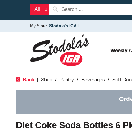
All
My Store:
Stodola's IGA
Weekly 
Back
Shop
/
Pantry
/
Beverages
/
Soft Dri
|
Orde
Diet Coke Soda Bottles 6 P