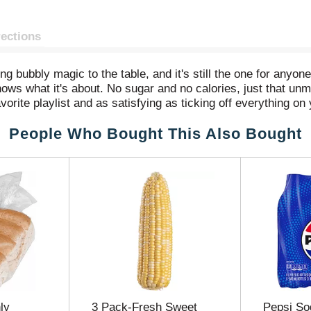
rections
g bubbly magic to the table, and it's still the one for anyon
knows what it's about. No sugar and no calories, just that unmi
avorite playlist and as satisfying as ticking off everything on 
quick refreshment or a quiet reset, Diet Coke is the sparkli
People Who Bought This Also Bought
r, that vegan wrap you're wanting, or even your late-night pop
No fuss, just that refreshing pop you want, every time.
ft drink moments whenever you want to sip, unwind, or just tak
ady to hit the spot.
ly
3 Pack-Fresh Sweet
Pepsi So