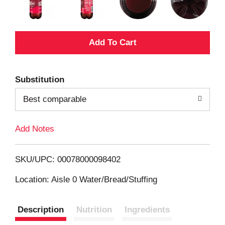
A
d
Substitution
d
Best comparable
T
Add Notes
o
L
SKU/UPC: 00078000098402
i
Location: Aisle 0 Water/Bread/Stuffing
s
Description
Nutrition
Ingredients