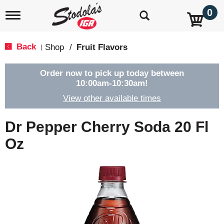
0
T
o
g
g
Back
Shop
/
Fruit Flavors
|
l
e
n
Order now to pick up today between
a
10:00am-10:30am
!
v
View other available times
i
g
a
Dr Pepper Cherry Soda 20 Fl
t
i
Oz
o
n