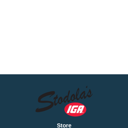
thank you for it every time!
Store