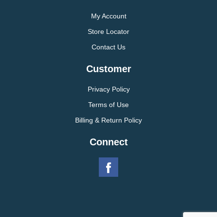
My Account
Store Locator
Contact Us
Customer
Privacy Policy
Terms of Use
Billing & Return Policy
Connect