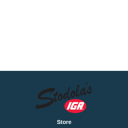
Store