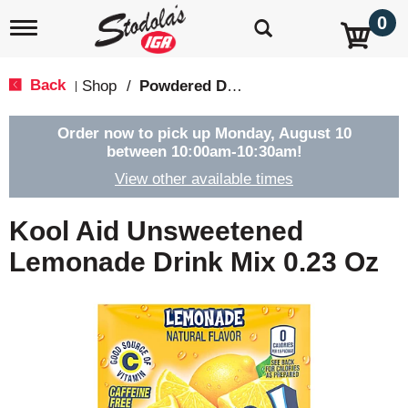
0
T
o
g
g
Back
Shop
/
Powdered Drink Mixes
|
l
e
n
Order now to pick up
Monday, August 10
a
between 10:00am-10:30am
!
v
View other available times
i
g
a
Kool Aid Unsweetened
t
i
Lemonade Drink Mix 0.23 Oz
o
n