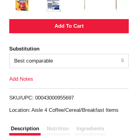
A
d
Substitution
d
Best comparable
T
Add Notes
o
L
SKU/UPC: 00043000955697
i
Location: Aisle 4 Coffee/Cereal/Breakfast Items
s
Description
Nutrition
Ingredients