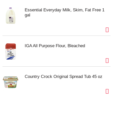
Essential Everyday Milk, Skim, Fat Free 1
gal
IGA All Purpose Flour, Bleached
Country Crock Original Spread Tub 45 oz