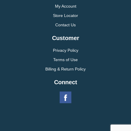
My Account
Store Locator
Contact Us
Customer
Privacy Policy
Terms of Use
Billing & Return Policy
Connect