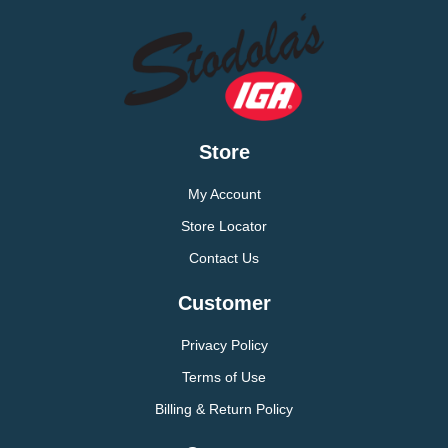
Store
My Account
Store Locator
Contact Us
Customer
Privacy Policy
Terms of Use
Billing & Return Policy