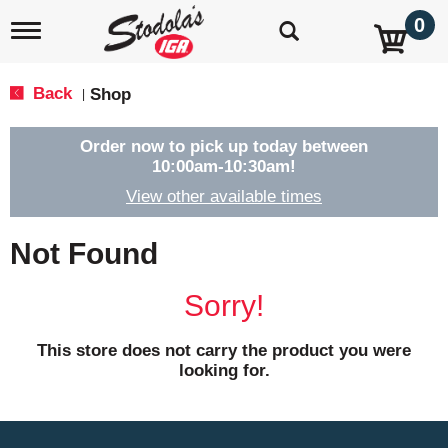
0
T
o
g
g
Back
Shop
|
l
e
n
Order now to pick up today between
a
10:00am-10:30am
!
v
View other available times
i
g
a
Not Found
t
i
o
Sorry!
n
This store does not carry the product you were
looking for.