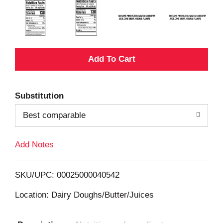
A
d
Substitution
d
Best comparable
T
Add Notes
o
L
SKU/UPC: 00025000040542
i
Location: Dairy Doughs/Butter/Juices
s