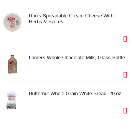
and let its vibrant, tangy profile take center stage in
your collection of favorite beverages. From brunch
tables to quiet moments at home, this cranberry
Ron's Spreadable Cream Cheese With
Herbs & Spices
juice cocktail is sure to be your go-to fruit drink.
Lamers Whole Chocolate Milk, Glass Bottle
Butternut Whole Grain White Bread, 20 oz