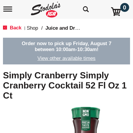
0
T
o
g
g
Back
Shop
/
Juice and Drinks
|
l
e
n
Order now to pick up
Friday, August 7
a
between 10:00am-10:30am
!
v
View other available times
i
g
a
Simply Cranberry Simply
t
i
Cranberry Cocktail 52 Fl Oz 1
o
Ct
n