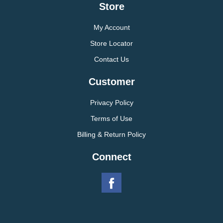
Store
My Account
Store Locator
Contact Us
Customer
Privacy Policy
Terms of Use
Billing & Return Policy
Connect