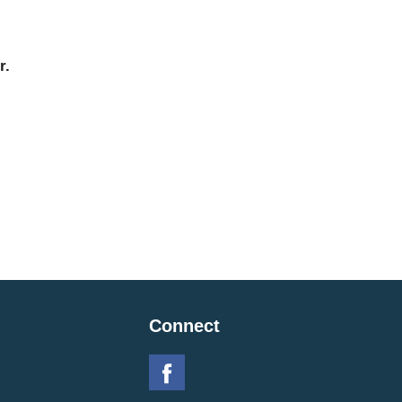
r.
Connect