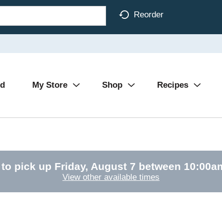
Reorder
Ad
My Store
Shop
Recipes
 to pick up
Friday, August 7 between 10:00
View other available times