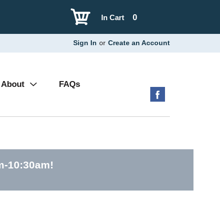
0
In Cart
Sign In
or
Create an Account
About
FAQs
am-10:30am
!