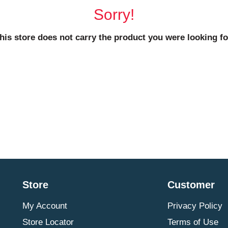
Sorry!
his store does not carry the product you were looking fo
Store
Customer
My Account
Privacy Policy
Store Locator
Terms of Use