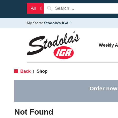
All
My Store:
Stodola's IGA
Weekly 
Back
Shop
|
Order now
Not Found