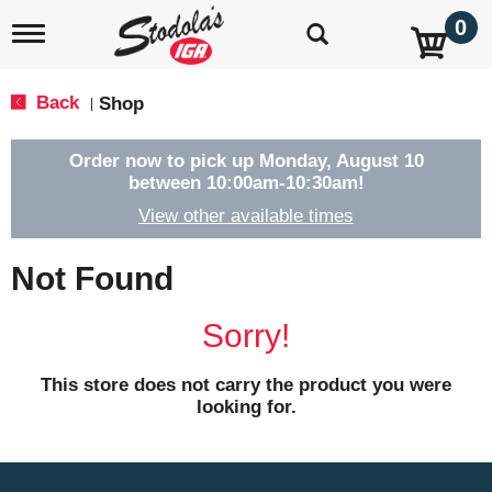
0
T
o
g
g
Back
Shop
|
l
e
n
Order now to pick up
Monday, August 10
a
between 10:00am-10:30am
!
v
View other available times
i
g
a
Not Found
t
i
o
Sorry!
n
This store does not carry the product you were
looking for.