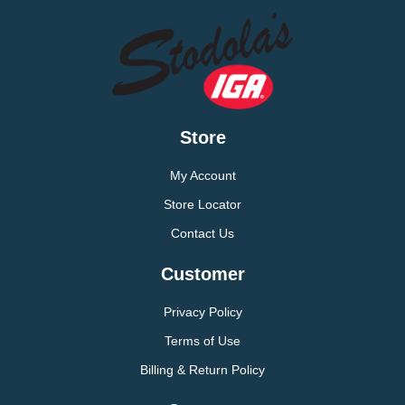
Store
My Account
Store Locator
Contact Us
Customer
Privacy Policy
Terms of Use
Billing & Return Policy