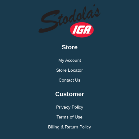
Store
My Account
Store Locator
Contact Us
Customer
Privacy Policy
Terms of Use
Billing & Return Policy