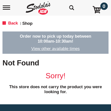
0
T
o
g
g
Back
Shop
|
l
e
n
Order now to pick up today between
a
10:00am-10:30am
!
v
View other available times
i
g
a
Not Found
t
i
o
Sorry!
n
This store does not carry the product you were
looking for.