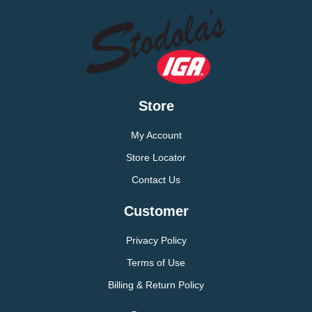
Store
My Account
Store Locator
Contact Us
Customer
Privacy Policy
Terms of Use
Billing & Return Policy