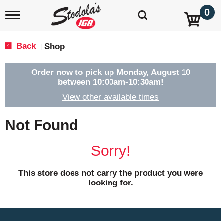
0
T
o
g
g
Back
Shop
|
l
e
n
Order now to pick up
Monday, August 10
a
between 10:00am-10:30am
!
v
View other available times
i
g
a
Not Found
t
i
o
Sorry!
n
This store does not carry the product you were
looking for.