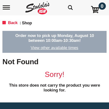
0
T
o
g
g
Back
Shop
|
l
e
n
Order now to pick up
Monday, August 10
a
between 10:00am-10:30am
!
v
View other available times
i
g
a
Not Found
t
i
o
Sorry!
n
This store does not carry the product you were
looking for.