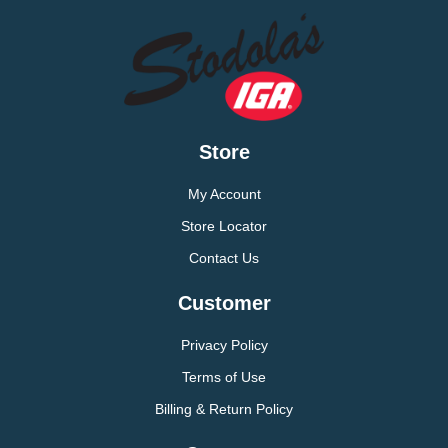
Store
My Account
Store Locator
Contact Us
Customer
Privacy Policy
Terms of Use
Billing & Return Policy