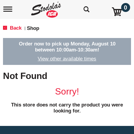
0
T
o
g
g
Back
Shop
|
l
e
n
Order now to pick up
Monday, August 10
a
between 10:00am-10:30am
!
v
View other available times
i
g
a
Not Found
t
i
o
Sorry!
n
This store does not carry the product you were
looking for.