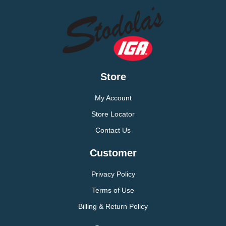
Store
My Account
Store Locator
Contact Us
Customer
Privacy Policy
Terms of Use
Billing & Return Policy