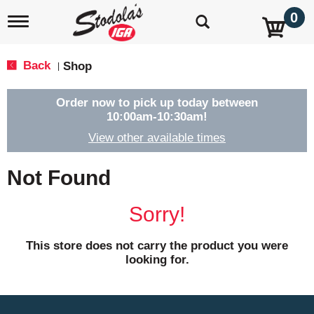
0
T
o
g
g
Back
Shop
|
l
e
n
Order now to pick up today between
a
10:00am-10:30am
!
v
View other available times
i
g
a
Not Found
t
i
o
Sorry!
n
This store does not carry the product you were
looking for.