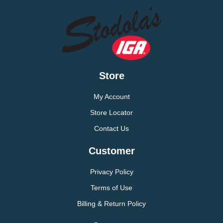
Store
My Account
Store Locator
Contact Us
Customer
Privacy Policy
Terms of Use
Billing & Return Policy