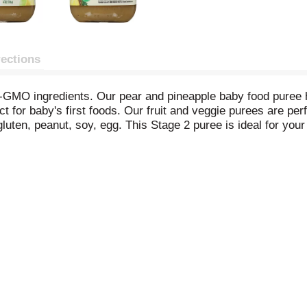
rections
MO ingredients. Our pear and pineapple baby food puree has 
for baby's first foods. Our fruit and veggie purees are perf
, gluten, peanut, soy, egg. This Stage 2 puree is ideal for yo