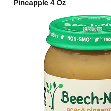
Pineapple 4 Oz