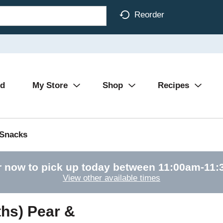
Reorder
Ad
My Store
Shop
Recipes
 Snacks
r now to pick up today between
11:00am-11:
View other available times
hs) Pear &