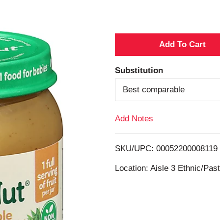
A
d
Substitution
d
Best comparable
T
Add Notes
o
SKU/UPC: 00052200008119
L
Location: Aisle 3 Ethnic/Pa
i
s