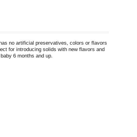
no artificial preservatives, colors or flavors
ect for introducing solids with new flavors and
ur baby 6 months and up.