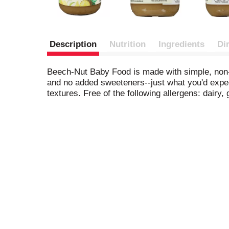
Description
Nutrition
Ingredients
Di
Beech-Nut Baby Food is made with simple, non-G
and no added sweeteners--just what you'd expect 
textures. Free of the following allergens: dairy