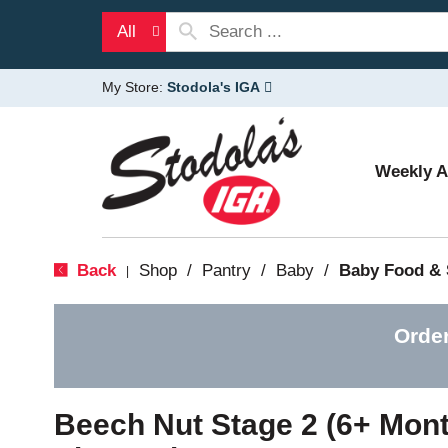
All
My Store:
Stodola's IGA
Weekly 
Back
Shop
/
Pantry
/
Baby
/
Baby Food &
|
Orde
Beech Nut Stage 2 (6+ Mont