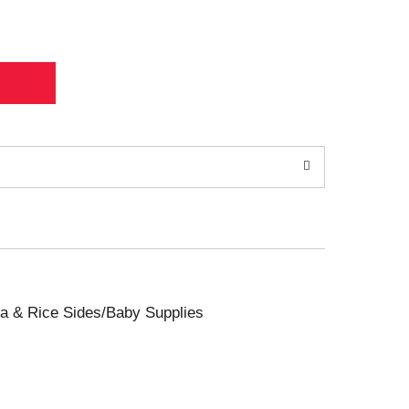
sta & Rice Sides/Baby Supplies