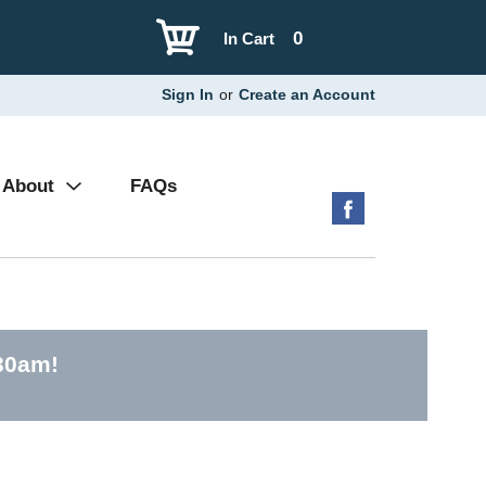
0
In Cart
Sign In
or
Create an Account
About
FAQs
30am
!