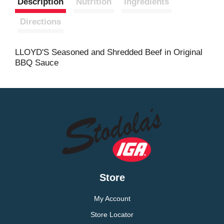
Description
Nutrition
Ingredients
t
Directions
LLOYD'S Seasoned and Shredded Beef in Original
BBQ Sauce
Store
My Account
Store Locator