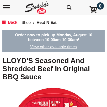
0
T
o
g
g
Back
Shop
/
Heat N Eat
|
l
e
n
Order now to pick up
Monday, August 10
a
between 10:00am-10:30am
!
v
View other available times
i
g
a
LLOYD'S Seasoned And
t
i
Shredded Beef In Original
o
BBQ Sauce
n