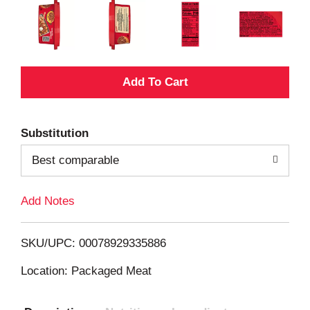
A
d
Substitution
d
Best comparable
T
Add Notes
o
L
SKU/UPC: 00078929335886
i
Location: Packaged Meat
s