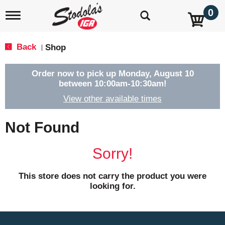
0
T
o
g
g
Back
Shop
|
l
e
n
Order now to pick up
Monday, August 10
a
between 10:00am-10:30am
!
v
View other available times
i
g
a
Not Found
t
i
o
Sorry!
n
This store does not carry the product you were
looking for.