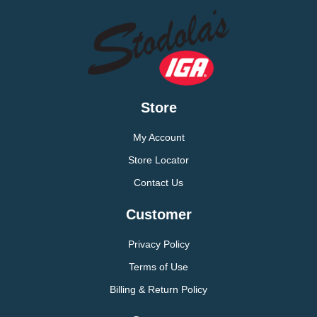
Store
My Account
Store Locator
Contact Us
Customer
Privacy Policy
Terms of Use
Billing & Return Policy