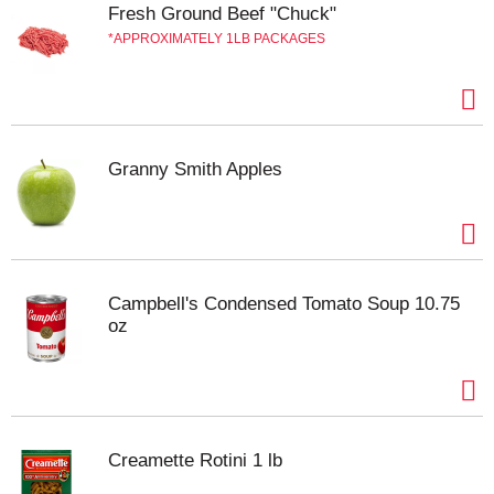
Fresh Ground Beef "Chuck"
APPROXIMATELY 1LB PACKAGES
Granny Smith Apples
Campbell's Condensed Tomato Soup 10.75
oz
Creamette Rotini 1 lb