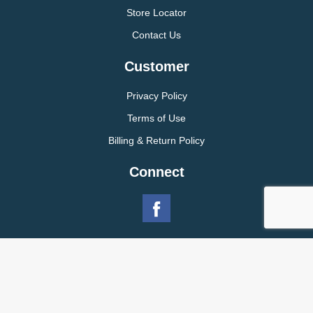
Store Locator
Contact Us
Customer
Privacy Policy
Terms of Use
Billing & Return Policy
Connect