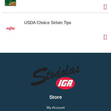
USDA Choice Sirloin Tips
Store
My Account