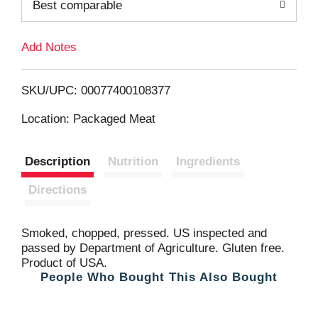
Best comparable
T
Add Notes
o
L
SKU/UPC: 00077400108377
i
Location: Packaged Meat
s
Description
Nutrition
Ingredients
t
Directions
Smoked, chopped, pressed. US inspected and
passed by Department of Agriculture. Gluten free.
Product of USA.
People Who Bought This Also Bought