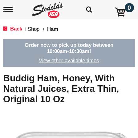
0
T
o
g
g
Back
Shop
/
Ham
|
l
e
n
Order now to pick up today between
a
10:00am-10:30am
!
v
View other available times
i
g
a
Buddig Ham, Honey, With
t
i
Natural Juices, Extra Thin,
o
Original 10 Oz
n