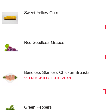
Sweet Yellow Corn
Red Seedless Grapes
Boneless Skinless Chicken Breasts
APPROXIMATELY 1.5 LB. PACKAGE
Green Peppers