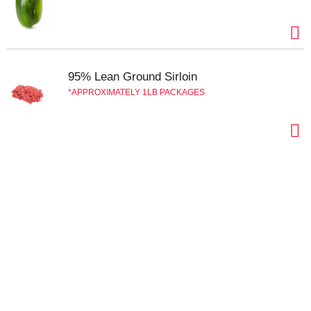
95% Lean Ground Sirloin
APPROXIMATELY 1LB PACKAGES