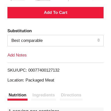
A
d
Substitution
d
Best comparable
T
Add Notes
o
L
SKU/UPC: 00077400127132
i
Location: Packaged Meat
s
Nutrition
Ingredients
Directions
t