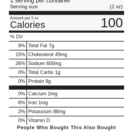
1 serving per container
Serving size
(2 oz)
100
Amount per 2 oz
Calories
% DV
9
%
Total Fat
7g
15
%
Cholesterol
45mg
26
%
Sodium
600mg
0
%
Total Carbs
1g
0
%
Protein
9g
0%
Calcium
2mg
6%
Iron
1mg
2%
Potassium
86mg
0%
Vitamin D
People Who Bought This Also Bought