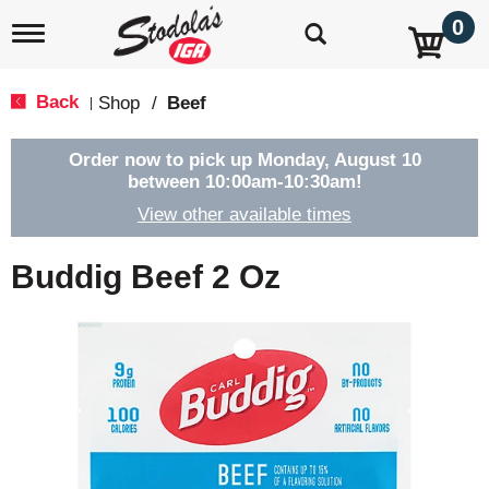
0
T
o
g
g
Back
Shop
/
Beef
|
l
e
n
Order now to pick up
Monday, August 10
a
between 10:00am-10:30am
!
v
View other available times
i
g
a
Buddig Beef 2 Oz
t
i
o
n