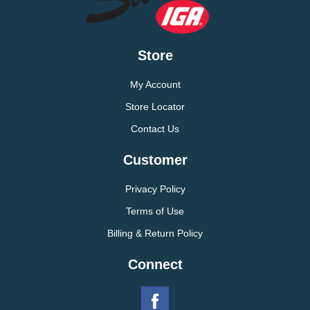
Store
My Account
Store Locator
Contact Us
Customer
Privacy Policy
Terms of Use
Billing & Return Policy
Connect