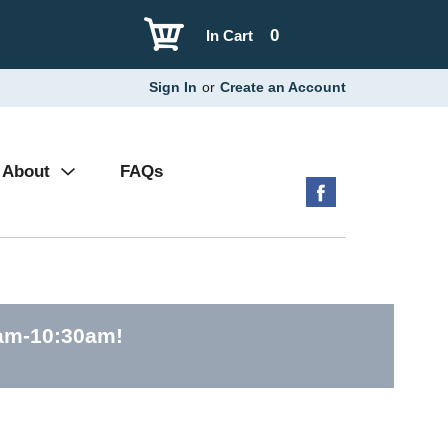
0
In Cart
Sign In
or
Create an Account
About
FAQs
0am-10:30am
!