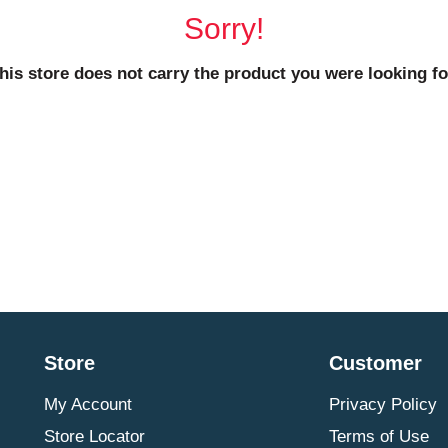
Sorry!
his store does not carry the product you were looking fo
Store
Customer
My Account
Privacy Policy
Store Locator
Terms of Use