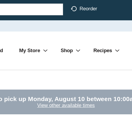
Reorder
Ad
My Store
Shop
Recipes
o pick up
Monday, August 10 between 10:0
View other available times