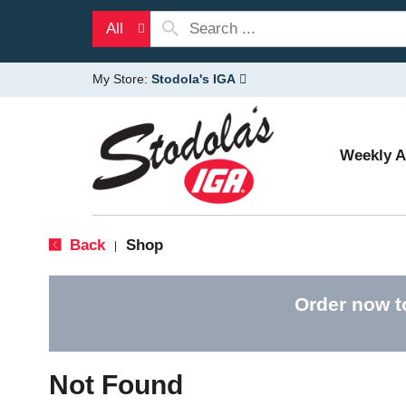
All
My Store:
Stodola's IGA
Weekly 
Back
Shop
|
Order now t
Not Found