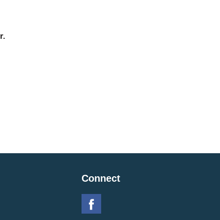
r.
Connect