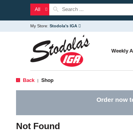
All
My Store:
Stodola's IGA
Weekly 
Back
Shop
|
Order now t
Not Found