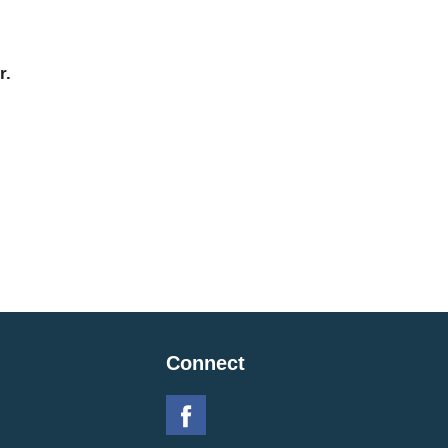
r.
Connect