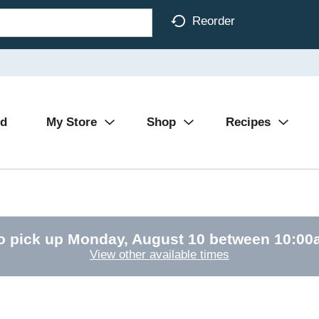
Reorder
Ad
My Store
Shop
Recipes
o pick up
Monday, August 10 between 10:0
View other available times