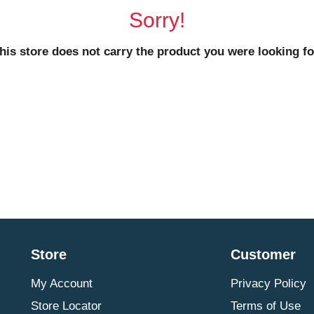
Sorry!
his store does not carry the product you were looking fo
Store
Customer
My Account
Privacy Policy
Store Locator
Terms of Use