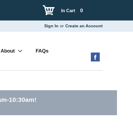
0
In Cart
Sign In
or
Create an Account
About
FAQs
0am-10:30am
!