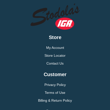
Store
My Account
Store Locator
Contact Us
Customer
Privacy Policy
Terms of Use
Billing & Return Policy