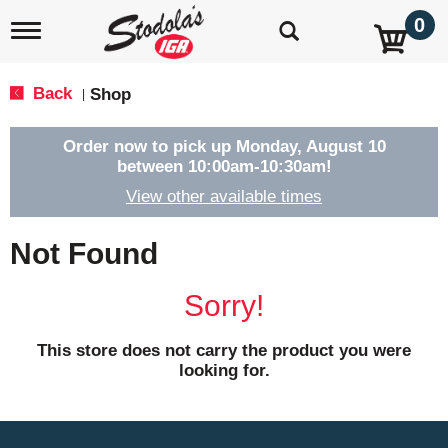
0
T
o
g
g
Back
Shop
|
l
e
n
Order now to pick up
Monday, August 10
a
between 10:00am-10:30am
!
v
View other available times
i
g
a
Not Found
t
i
o
Sorry!
n
This store does not carry the product you were
looking for.