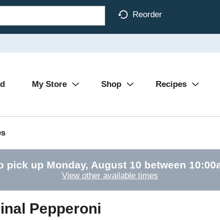
Reorder
Ad
My Store
Shop
Recipes
es
o pick up
Monday, August 10 between 10:0
View other available times
inal Pepperoni