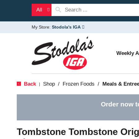
All
My Store:
Stodola's IGA
Weekly 
Back
Shop
/
Frozen Foods
/
Meals & Entre
|
Order now t
Tombstone Tombstone Orig