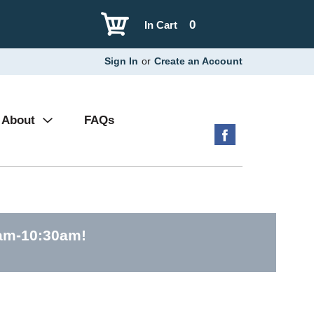
0
In Cart
Sign In
or
Create an Account
About
FAQs
0am-10:30am
!