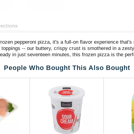
rections
zen pepperoni pizza, it's a full-on flavor experience that's s
y toppings -- our buttery, crispy crust is smothered in a zes
ady in just seventeen minutes, this frozen pizza is the per
ired deliciousness right at home. With one of these bad boys
People Who Bought This Also Bought
r in 1962, Tombstone has perfected the art of frozen pepperon