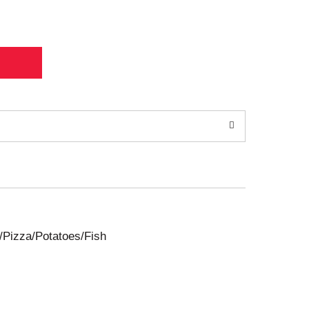
/Pizza/Potatoes/Fish