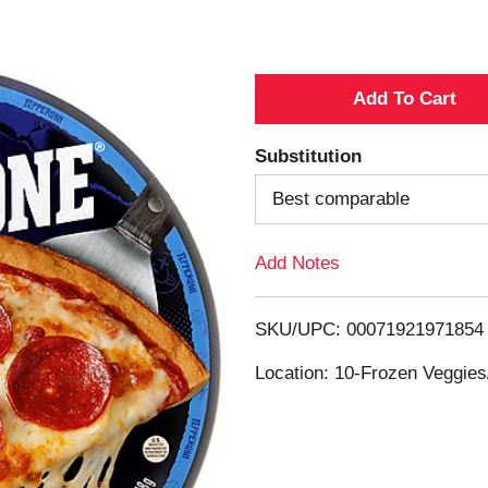
A
d
Substitution
d
Best comparable
T
Add Notes
o
SKU/UPC: 00071921971854
L
Location: 10-Frozen Veggies
i
s