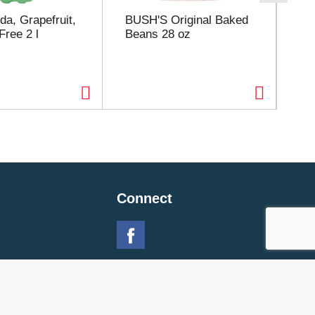
da, Grapefruit,
BUSH'S Original Baked
Bu
Free 2 l
Beans 28 oz
Bu
Connect
 Policy