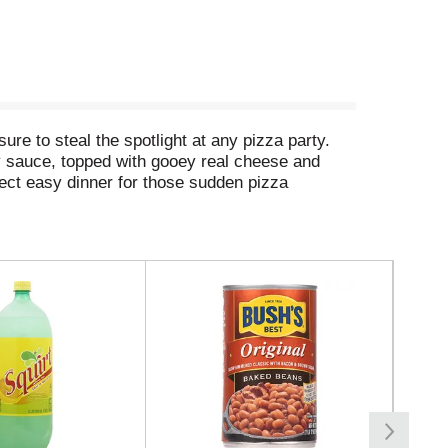
ure to steal the spotlight at any pizza party.
ty sauce, topped with gooey real cheese and
fect easy dinner for those sudden pizza
 in your freezer, you’ll always have a party
i pizza, making it the go-to choice for an