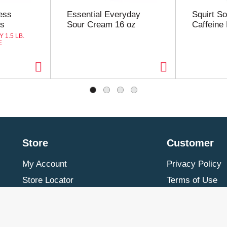
ess
Essential Everyday
Squirt So
ts
Sour Cream 16 oz
Caffeine 
 1.5 LB.
E
Store
Customer
My Account
Privacy Policy
Store Locator
Terms of Use
Contact Us
Billing & Return