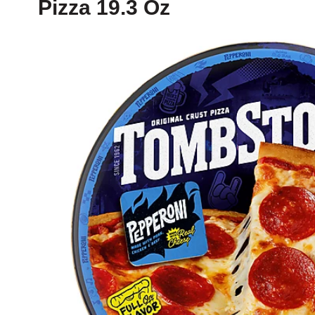
Pizza 19.3 Oz