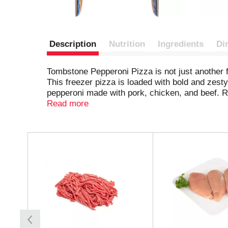
Description
Nutrition
Ingredients
Di
Tombstone Pepperoni Pizza is not just another fro
This freezer pizza is loaded with bold and zest
pepperoni made with pork, chicken, and beef. Re
cravings — simply heat it up and enjoy pub-insp
Read more
pizza or frozen dinner ready to go. Born in a ba
effortless crowd-pleaser.
T
h
i
s
i
s
a
c
a