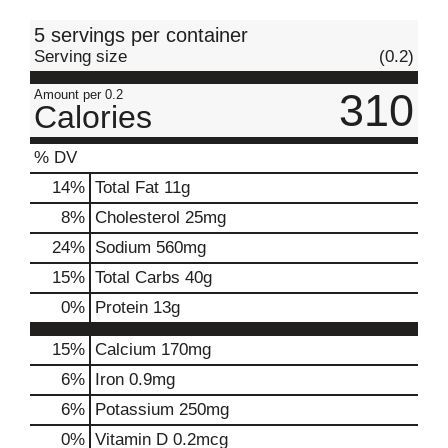
t
5 servings per container
Serving size
(0.2)
310
Amount per 0.2
Calories
% DV
14
%
Total Fat
11g
8
%
Cholesterol
25mg
24
%
Sodium
560mg
15
%
Total Carbs
40g
0
%
Protein
13g
15%
Calcium
170mg
6%
Iron
0.9mg
6%
Potassium
250mg
0%
Vitamin D
0.2mcg