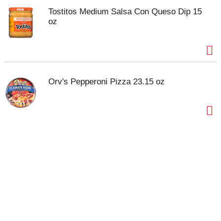
Tostitos Medium Salsa Con Queso Dip 15
oz
Orv's Pepperoni Pizza 23.15 oz