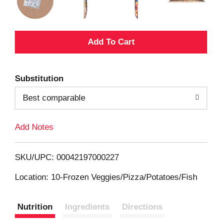
A
d
Substitution
d
Best comparable
T
Add Notes
o
L
SKU/UPC: 00042197000227
i
Location: 10-Frozen Veggies/Pizza/Potatoes/Fish
s
Nutrition
Ingredients
Directions