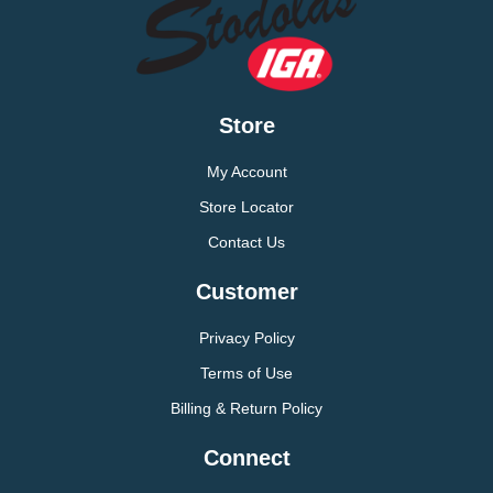
Store
My Account
Store Locator
Contact Us
Customer
Privacy Policy
Terms of Use
Billing & Return Policy
Connect