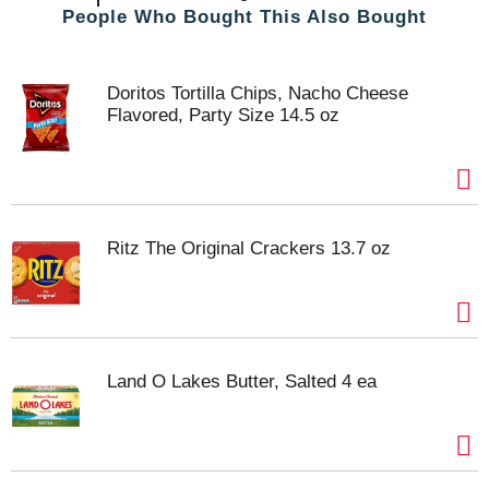
People Who Bought This Also Bought
Doritos Tortilla Chips, Nacho Cheese
Flavored, Party Size 14.5 oz
Ritz The Original Crackers 13.7 oz
Land O Lakes Butter, Salted 4 ea