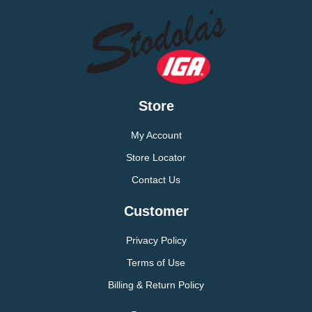
Store
My Account
Store Locator
Contact Us
Customer
Privacy Policy
Terms of Use
Billing & Return Policy