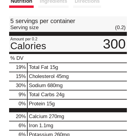
Nutrition
Ingredients
Directions
t
5 servings per container
Serving size
(0.2)
300
Amount per 0.2
Calories
% DV
19
%
Total Fat
15g
15
%
Cholesterol
45mg
30
%
Sodium
680mg
9
%
Total Carbs
24g
0
%
Protein
15g
20%
Calcium
270mg
6%
Iron
1.1mg
6%
Potassium
260mg