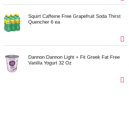
Squirt Caffeine Free Grapefruit Soda Thirst
Quencher 6 ea
Dannon Dannon Light + Fit Greek Fat Free
Vanilla Yogurt 32 Oz