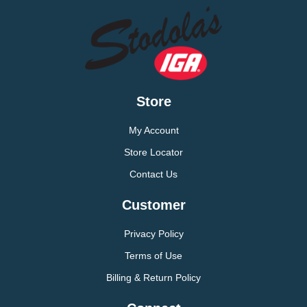
Store
My Account
Store Locator
Contact Us
Customer
Privacy Policy
Terms of Use
Billing & Return Policy