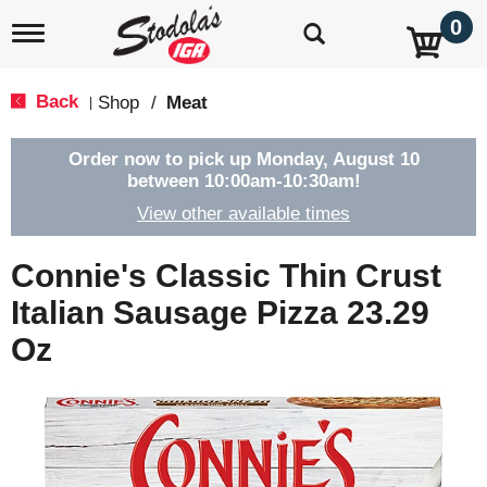
0
T
o
g
g
Back
Shop
/
Meat
|
l
e
n
Order now to pick up
Monday, August 10
a
between 10:00am-10:30am
!
v
View other available times
i
g
a
Connie's Classic Thin Crust
t
i
Italian Sausage Pizza 23.29
o
Oz
n