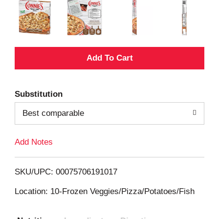
A
d
Substitution
d
Best comparable
T
Add Notes
o
L
SKU/UPC: 00075706191017
i
Location: 10-Frozen Veggies/Pizza/Potatoes/Fish
s