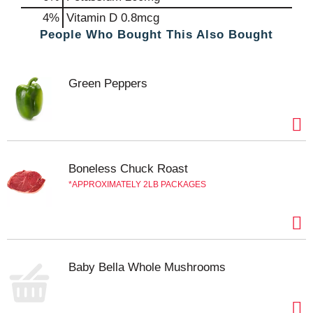
4%
Vitamin D
0.8mcg
People Who Bought This Also Bought
Green Peppers
Boneless Chuck Roast
APPROXIMATELY 2LB PACKAGES
Baby Bella Whole Mushrooms