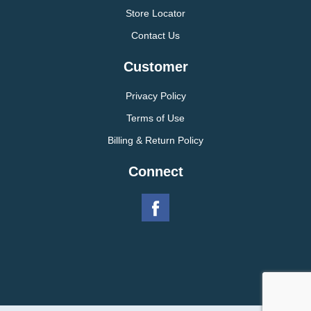
Store Locator
Contact Us
Customer
Privacy Policy
Terms of Use
Billing & Return Policy
Connect