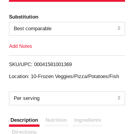
d
Substitution
d
Best comparable
T
Add Notes
o
L
SKU/UPC: 00041581001369
i
Location: 10-Frozen Veggies/Pizza/Potatoes/Fish
s
Per serving
t
Description
Nutrition
Ingredients
Directions