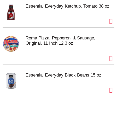
Essential Everyday Ketchup, Tomato 38 oz
Roma Pizza, Pepperoni & Sausage,
Original, 11 Inch 12.3 oz
Essential Everyday Black Beans 15 oz