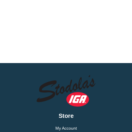
Store
My Account