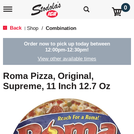
0
T
o
g
g
Back
Shop
/
Combination
|
l
e
n
Order now to pick up today between
a
12:00pm-12:30pm
!
v
View other available times
i
g
a
Roma Pizza, Original,
t
i
Supreme, 11 Inch 12.7 Oz
o
n