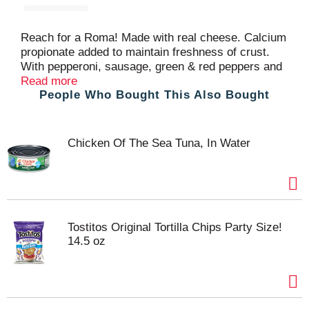
Reach for a Roma! Made with real cheese. Calcium
propionate added to maintain freshness of crust.
With pepperoni, sausage, green & red peppers and
onions. US inspected and passed by Department of
Read more
People Who Bought This Also Bought
Agriculture. Visit our website!
www.bernatellos.com.
Chicken Of The Sea Tuna, In Water
Tostitos Original Tortilla Chips Party Size!
14.5 oz