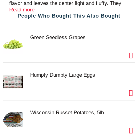
flavor and leaves the center light and fluffy. They
are a great accompaniment to any meal. Mr. Dee’s
Read more
People Who Bought This Also Bought
Potato Classics line of products includes many
American favorites. For more information on our
complete line of products visit: www.mr-dees.com.
Product of Canada.
Green Seedless Grapes
Humpty Dumpty Large Eggs
Wisconsin Russet Potatoes, 5lb