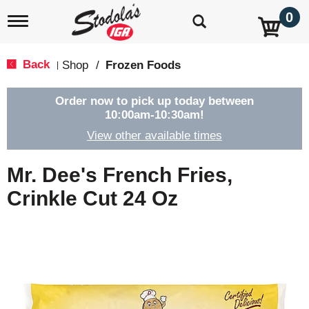
0
T
o
g
g
Back
Shop
/
Frozen Foods
|
l
e
n
Order now to pick up today between
a
10:00am-10:30am
!
v
View other available times
i
g
a
Mr. Dee's French Fries,
t
i
Crinkle Cut 24 Oz
o
n