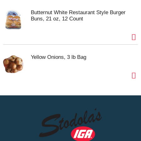
Butternut White Restaurant Style Burger
Buns, 21 oz, 12 Count
Yellow Onions, 3 lb Bag