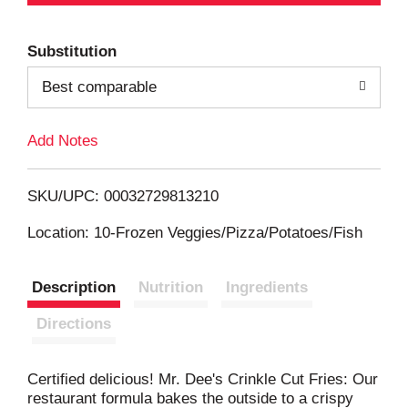
d
Substitution
d
Best comparable
T
Add Notes
o
L
SKU/UPC: 00032729813210
i
Location: 10-Frozen Veggies/Pizza/Potatoes/Fish
s
Description
Nutrition
Ingredients
t
Directions
Certified delicious! Mr. Dee's Crinkle Cut Fries: Our
restaurant formula bakes the outside to a crispy