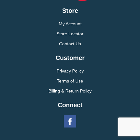
Store
My Account
Store Locator
Contact Us
Customer
Privacy Policy
Terms of Use
Billing & Return Policy
Connect