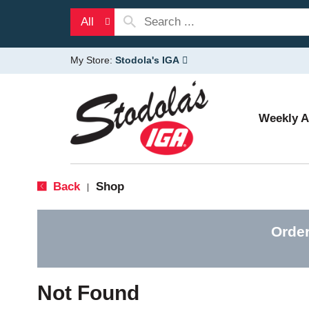
All
My Store:
Stodola's IGA
Weekly 
Back
Shop
|
Order
Not Found