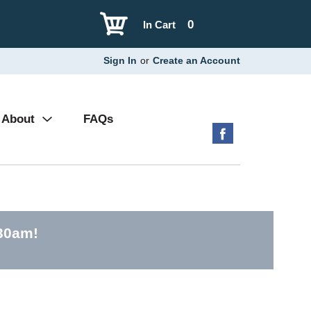
0
In Cart
Sign In
or
Create an Account
About
FAQs
:30am
!