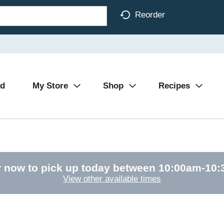
Reorder
Ad
My Store
Shop
Recipes
 now to pick up today between
10:00am-10
View other available times