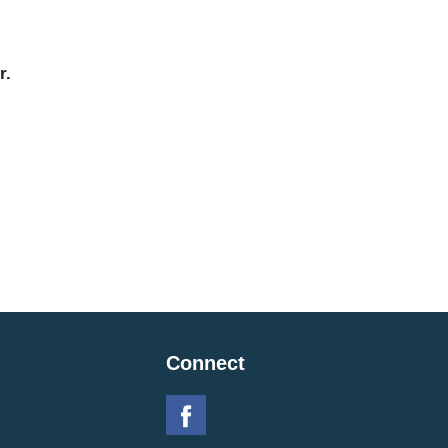
r.
Connect