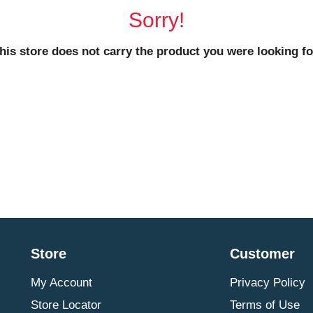
Sorry!
his store does not carry the product you were looking fo
Store
Customer
My Account
Privacy Policy
Store Locator
Terms of Use