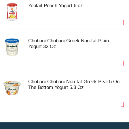
Yoplait Peach Yogurt 6 oz
Chobani Chobani Greek Non-fat Plain
Yogurt 32 Oz
Chobani Chobani Non-fat Greek Peach On
The Bottom Yogurt 5.3 Oz