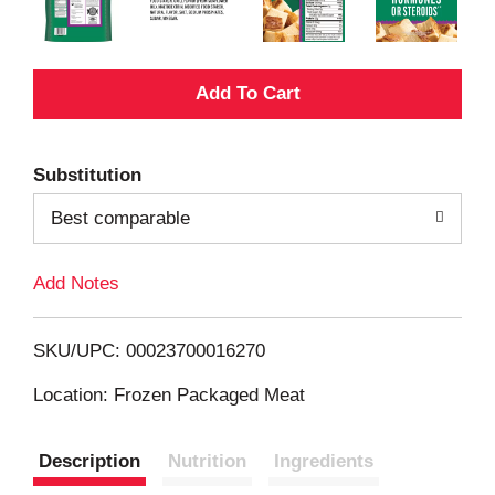
A
d
Substitution
d
Best comparable
T
Add Notes
o
L
SKU/UPC: 00023700016270
i
Location: Frozen Packaged Meat
s
Description
Nutrition
Ingredients