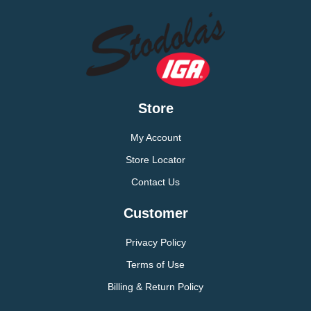
Store
My Account
Store Locator
Contact Us
Customer
Privacy Policy
Terms of Use
Billing & Return Policy