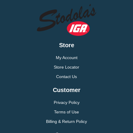
Store
My Account
Store Locator
Contact Us
Customer
Privacy Policy
Terms of Use
Billing & Return Policy