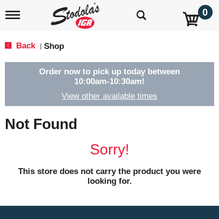
0
T
o
g
g
Back
Shop
|
l
e
n
Order now to pick up today between
a
10:00am-10:30am
!
v
View other available times
i
g
a
Not Found
t
i
o
Sorry!
n
This store does not carry the product you were
looking for.