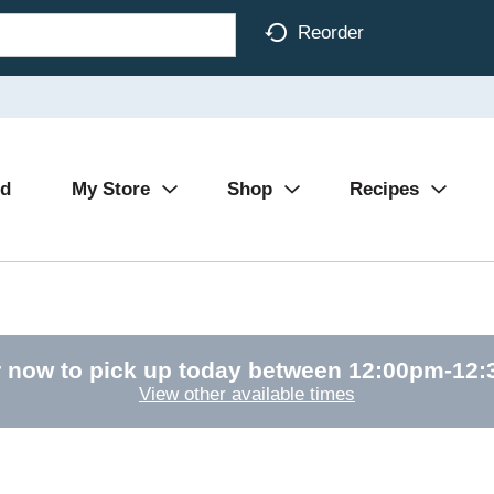
Reorder
Ad
My Store
Shop
Recipes
 now to pick up today between
12:00pm-12
View other available times