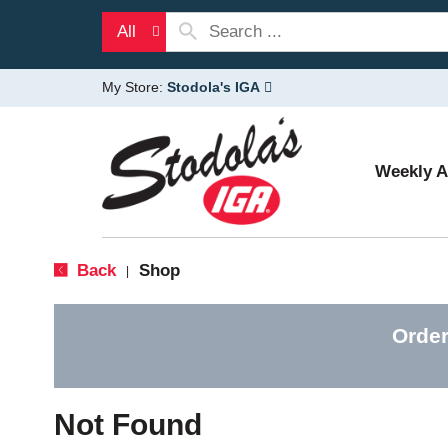
All
My Store:
Stodola's IGA
Weekly 
Back
Shop
|
Order
Not Found