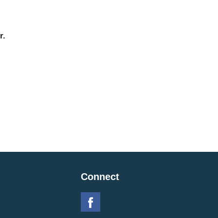
r.
Connect