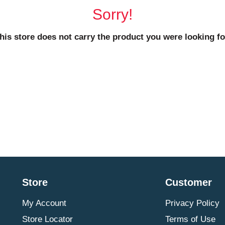
Sorry!
his store does not carry the product you were looking fo
Store
Customer
My Account
Privacy Policy
Store Locator
Terms of Use