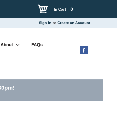
0
In Cart
Sign In
or
Create an Account
About
FAQs
:30pm
!