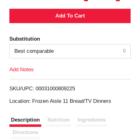
A
d
Substitution
d
Best comparable
T
Add Notes
o
L
SKU/UPC: 00031000809225
i
Location: Frozen Aisle 11 Bread/TV Dinners
s
Description
Nutrition
Ingredients
t
Directions