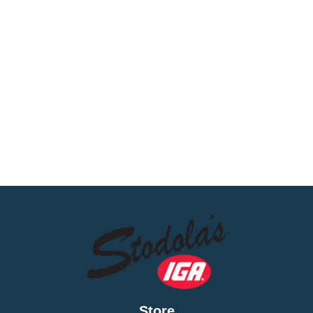
Store