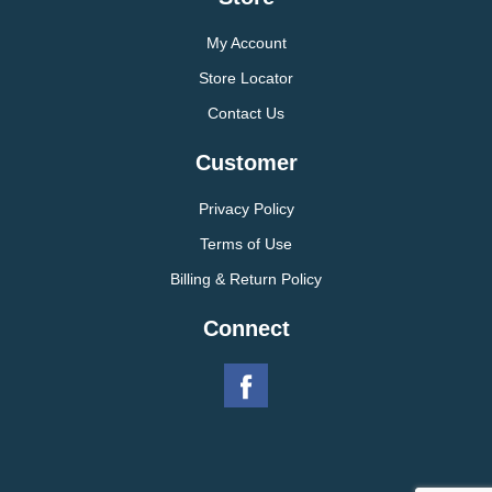
My Account
Store Locator
Contact Us
Customer
Privacy Policy
Terms of Use
Billing & Return Policy
Connect