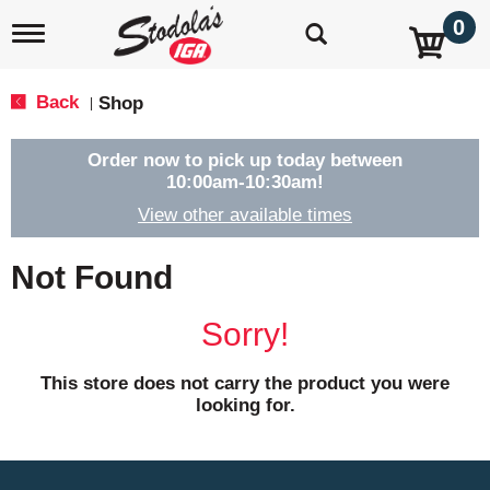
0
T
o
g
g
Back
Shop
|
l
e
n
Order now to pick up today between
a
10:00am-10:30am
!
v
View other available times
i
g
a
Not Found
t
i
o
Sorry!
n
This store does not carry the product you were
looking for.