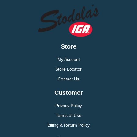
Store
My Account
Store Locator
Contact Us
Customer
Privacy Policy
Terms of Use
Billing & Return Policy