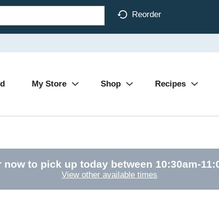
Reorder
Ad
My Store
Shop
Recipes
r now to pick up today between
10:30am-11
View other available times