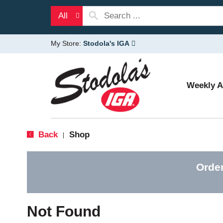
All
My Store:
Stodola's IGA
Weekly 
Back
Shop
|
Orde
Not Found