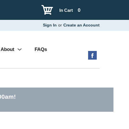
0
In Cart
Sign In
or
Create an Account
About
FAQs
:00am
!