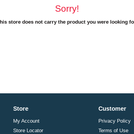
Sorry!
his store does not carry the product you were looking fo
Store
Customer
My Account
Privacy Policy
Store Locator
Terms of Use