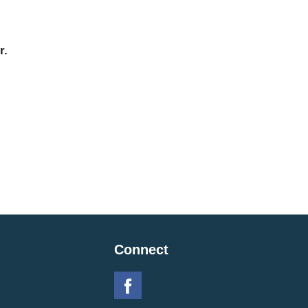
r.
Connect