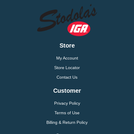
Store
My Account
Store Locator
Contact Us
Customer
Privacy Policy
Terms of Use
Billing & Return Policy