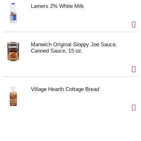
Lamers 2% White Milk
Manwich Original Sloppy Joe Sauce,
Canned Sauce, 15 oz.
Village Hearth Cottage Bread