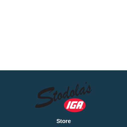
Store