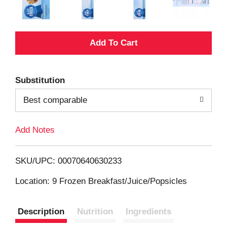
A
d
Substitution
d
Best comparable
T
Add Notes
o
L
SKU/UPC: 00070640630233
i
Location: 9 Frozen Breakfast/Juice/Popsicles
s
Description
Nutrition
Ingredients