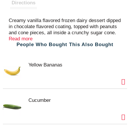
t
Directions
Creamy vanilla flavored frozen dairy dessert dipped
in chocolate flavored coating, topped with peanuts
and cone pieces, all inside a crunchy sugar cone.
One for everyone! At Blue Ribbon Classics, we
Read more
People Who Bought This Also Bought
don’t just make frozen treats. We make days better.
Moods brighter. Traditions stronger. Occasions
more fun. We make memories to last a lifetime.
One delicious, ice creamy bite at a time.
Yellow Bananas
Cucumber