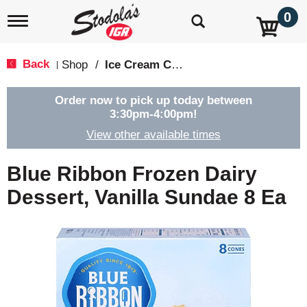
0
T
o
g
g
Back
Shop
/
Ice Cream Cones & Toppings
|
l
e
n
Order now to pick up today between
a
3:30pm-4:00pm
!
v
View other available times
i
g
a
Blue Ribbon Frozen Dairy
t
i
Dessert, Vanilla Sundae 8 Ea
o
n