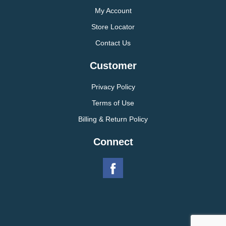
My Account
Store Locator
Contact Us
Customer
Privacy Policy
Terms of Use
Billing & Return Policy
Connect