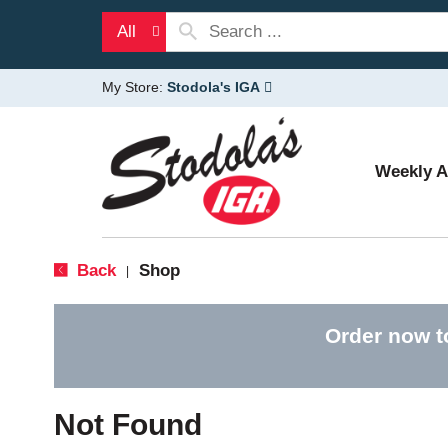
All
My Store:
Stodola's IGA
Weekly 
Back
Shop
|
Order now t
Not Found