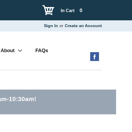
0
In Cart
Sign In
or
Create an Account
About
FAQs
0am-10:30am
!