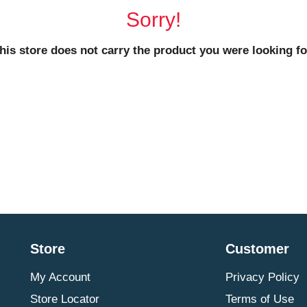
Sorry!
his store does not carry the product you were looking fo
Store
Customer
My Account
Privacy Policy
Store Locator
Terms of Use