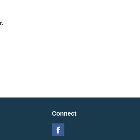
r.
Connect