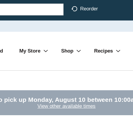
Reorder
Ad
My Store
Shop
Recipes
o pick up
Monday, August 10 between 10:0
View other available times