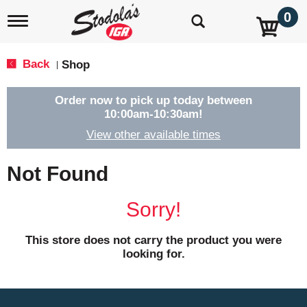
0
T
o
g
g
Back
Shop
|
l
e
n
Order now to pick up today between
a
10:00am-10:30am
!
v
View other available times
i
g
a
Not Found
t
i
o
Sorry!
n
This store does not carry the product you were
looking for.