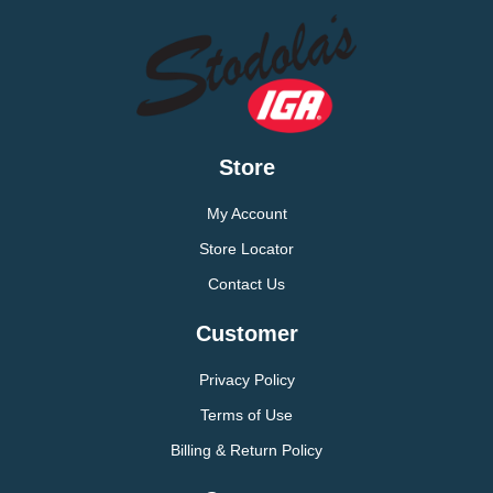
Store
My Account
Store Locator
Contact Us
Customer
Privacy Policy
Terms of Use
Billing & Return Policy