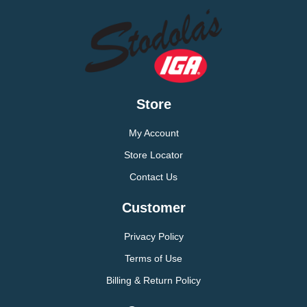
Store
My Account
Store Locator
Contact Us
Customer
Privacy Policy
Terms of Use
Billing & Return Policy