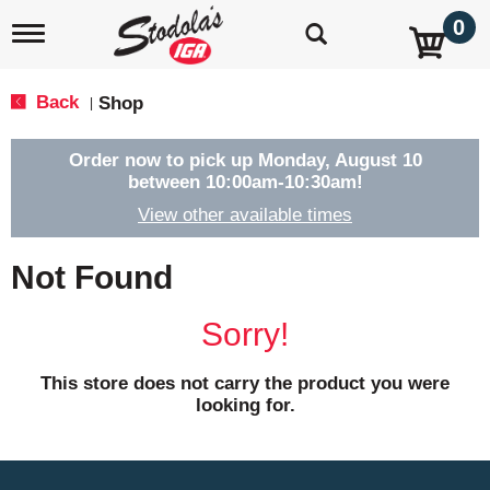
0
T
o
g
g
Back
Shop
|
l
e
n
Order now to pick up
Monday, August 10
a
between 10:00am-10:30am
!
v
View other available times
i
g
a
Not Found
t
i
o
Sorry!
n
This store does not carry the product you were
looking for.