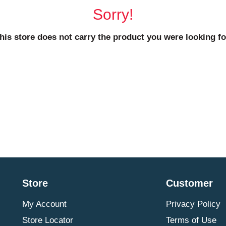
Sorry!
his store does not carry the product you were looking fo
Store
Customer
My Account
Privacy Policy
Store Locator
Terms of Use