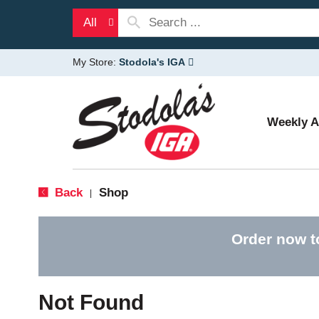
All
My Store:
Stodola's IGA
Weekly 
Back
Shop
|
Order now t
Not Found