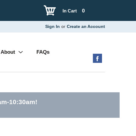
0
In Cart
Sign In
or
Create an Account
About
FAQs
0am-10:30am
!