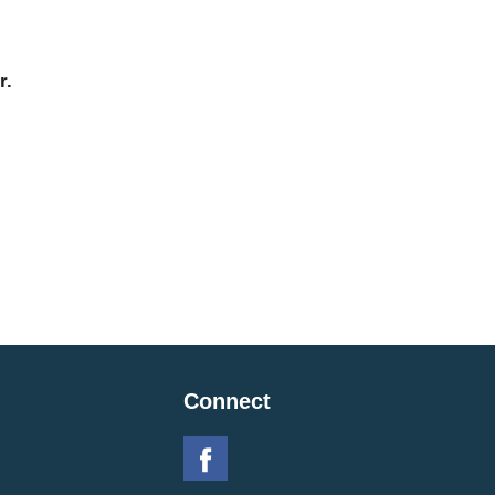
r.
Connect