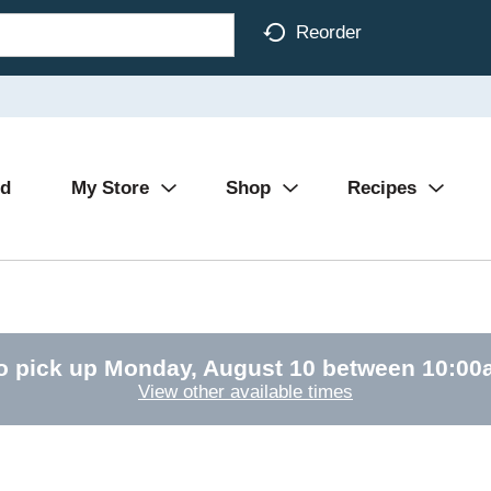
Reorder
Ad
My Store
Shop
Recipes
o pick up
Monday, August 10 between 10:0
View other available times