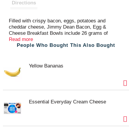
t
Directions
Filled with crispy bacon, eggs, potatoes and
cheddar cheese, Jimmy Dean Bacon, Egg &
Cheese Breakfast Bowls include 26 grams of
protein per serving. Each bacon breakfast bowl is
Read more
People Who Bought This Also Bought
an excellent source of protein for your morning
option. Simple to prepare and ready in minutes, this
microwavable breakfast is made with the Jimmy
Dean brand quality you know and trust. This
Yellow Bananas
package includes one 7 oz frozen breakfast bowl.
Essential Everyday Cream Cheese