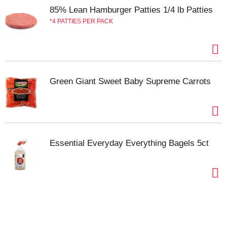
85% Lean Hamburger Patties 1/4 lb Patties
4 PATTIES PER PACK
Green Giant Sweet Baby Supreme Carrots
Essential Everyday Everything Bagels 5ct