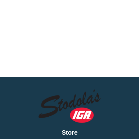
Store