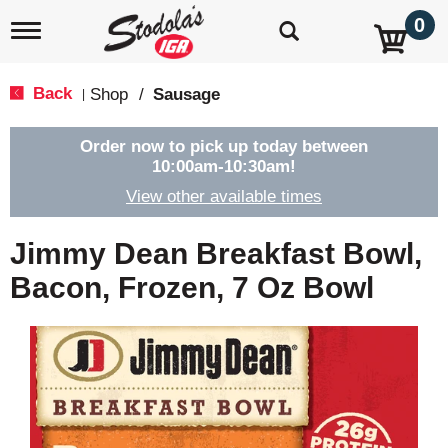
0
T
o
g
g
Back
Shop
/
Sausage
|
l
e
n
Order now to pick up today between
a
10:00am-10:30am
!
v
View other available times
i
g
a
Jimmy Dean Breakfast Bowl,
t
i
Bacon, Frozen, 7 Oz Bowl
o
n