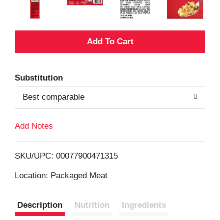
A
d
Substitution
d
Best comparable
T
Add Notes
o
L
SKU/UPC: 00077900471315
i
Location: Packaged Meat
s
Description
Nutrition
Ingredients