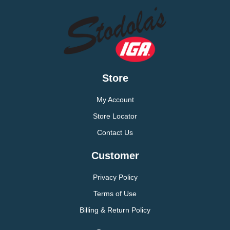
Store
My Account
Store Locator
Contact Us
Customer
Privacy Policy
Terms of Use
Billing & Return Policy