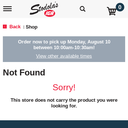
0
T
o
g
g
Back
Shop
|
l
e
n
Order now to pick up
Monday, August 10
a
between 10:00am-10:30am
!
v
View other available times
i
g
a
Not Found
t
i
o
Sorry!
n
This store does not carry the product you were
looking for.